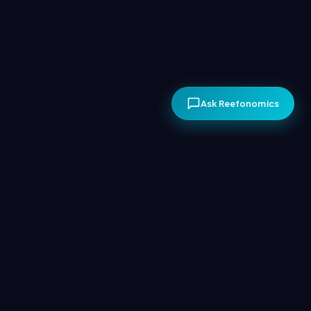
Ask Reefonomics
The Economics of
Conservation
Conservation becomes sustainable only when it creates
lasting economic value. Coastal communities will protect
their reefs if doing so returns more income than fishing.
Reefonomics facilitates this, empowering long-term
conservation driven by local communities.