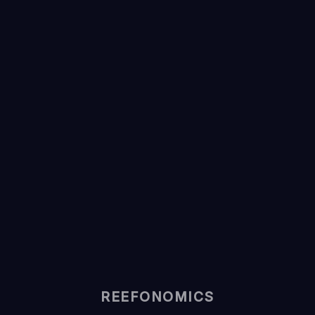
REEFONOMICS