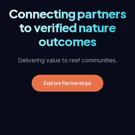
Connecting partners
to verified nature
outcomes
Delivering value to reef communities.
Explore Partnerships