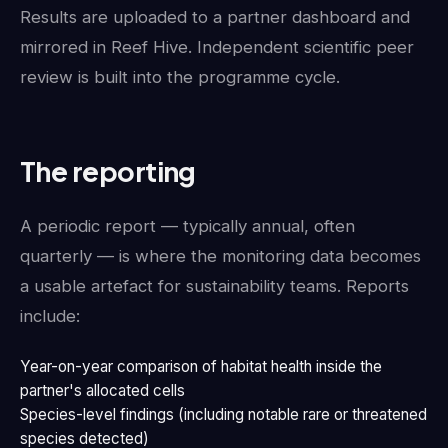
Results are uploaded to a partner dashboard and
mirrored in Reef Hive. Independent scientific peer
review is built into the programme cycle.
The reporting
A periodic report — typically annual, often
quarterly — is where the monitoring data becomes
a usable artefact for sustainability teams. Reports
include:
Year-on-year comparison of habitat health inside the
partner's allocated cells
Species-level findings (including notable rare or threatened
species detected)