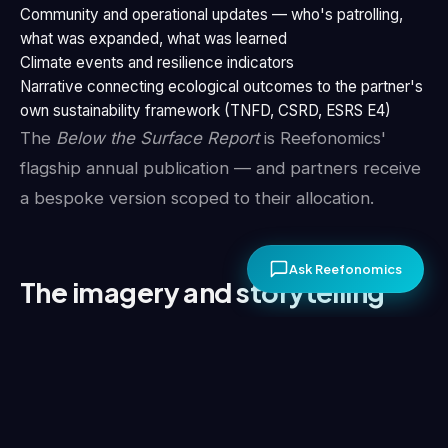
Community and operational updates — who's patrolling,
what was expanded, what was learned
Climate events and resilience indicators
Narrative connecting ecological outcomes to the partner's
own sustainability framework (TNFD, CSRD, ESRS E4)
The
Below the Surface Report
is Reefonomics'
flagship annual publication — and partners receive
a bespoke version scoped to their allocation.
Ask Reefonomics
The imagery and storytelling
Conservation claims are strengthened by the ability
to show, not just tell. Partnerships include rights
and assets for brand use: