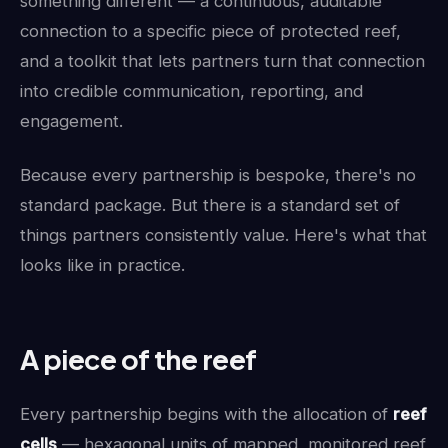
something different — a continuous, auditable
connection to a specific piece of protected reef,
and a toolkit that lets partners turn that connection
into credible communication, reporting, and
engagement.
Because every partnership is bespoke, there's no
standard package. But there is a standard set of
things partners consistently value. Here's what that
looks like in practice.
A piece of the reef
Every partnership begins with the allocation of
reef
cells
— hexagonal units of mapped, monitored reef