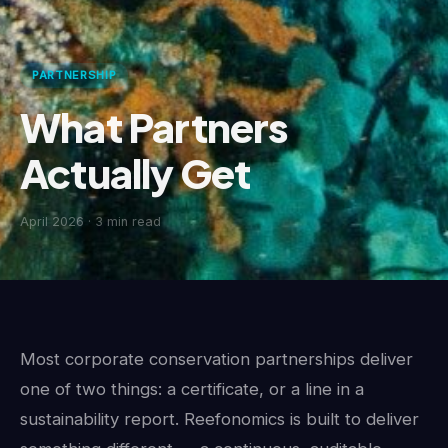
PARTNERSHIP
What Partners
Actually Get
April 2026
· 3 min read
Most corporate conservation partnerships deliver
one of two things: a certificate, or a line in a
sustainability report. Reefonomics is built to deliver