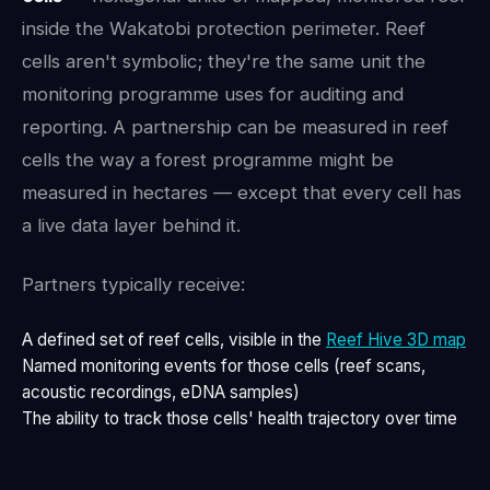
inside the Wakatobi protection perimeter. Reef
cells aren't symbolic; they're the same unit the
monitoring programme uses for auditing and
reporting. A partnership can be measured in reef
cells the way a forest programme might be
measured in hectares — except that every cell has
a live data layer behind it.
Partners typically receive:
A defined set of reef cells, visible in the
Reef Hive 3D map
Named monitoring events for those cells (reef scans,
acoustic recordings, eDNA samples)
The ability to track those cells' health trajectory over time