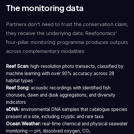
The monitoring data
Partners don't need to trust the conservation claim;
they receive the underlying data. Reefonomics'
four-pillar monitoring programme produces outputs
across complementary modalities:
Reef Scan:
high-resolution photo transects, classified by
machine learning with over 90% accuracy across 28
habitat types
Reef Song:
acoustic recordings with identified fish
choruses, dawn and dusk aggregations, and diversity
indicators
eDNA:
environmental DNA samples that catalogue species
present at a site, including cryptic and rare taxa
Ocean Weather:
real-time chemical and physical seawater
monitoring — pH, dissolved oxygen, CO₂